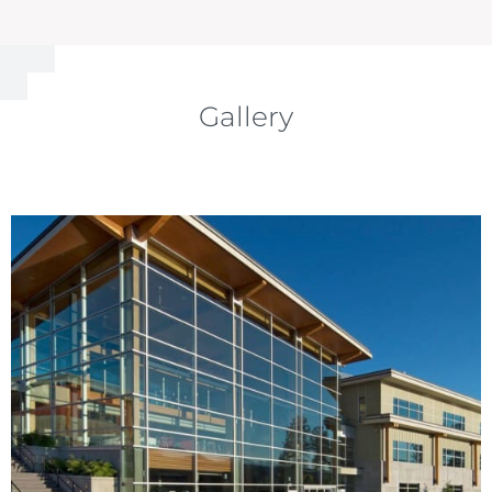
Gallery