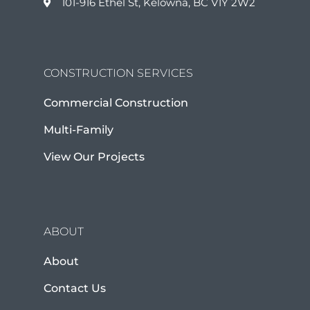
101-916 Ethel St, Kelowna, BC V1Y 2W2
CONSTRUCTION SERVICES
Commercial Construction
Multi-Family
View Our Projects
ABOUT
About
Contact Us