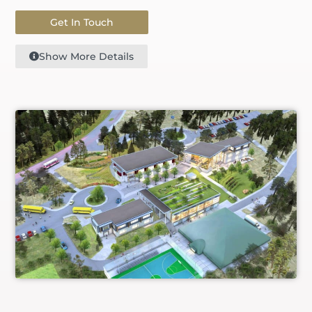
Get In Touch
Show More Details