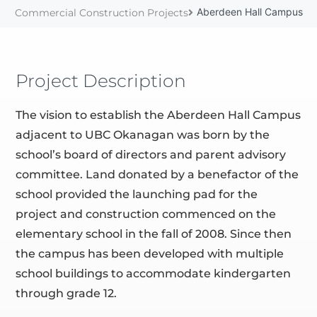
Aberdeen Hall Campus
Commercial Construction Projects
Project Description
The vision to establish the Aberdeen Hall Campus
adjacent to UBC Okanagan was born by the
school’s board of directors and parent advisory
committee. Land donated by a benefactor of the
school provided the launching pad for the
project and construction commenced on the
elementary school in the fall of 2008. Since then
the campus has been developed with multiple
school buildings to accommodate kindergarten
through grade 12.