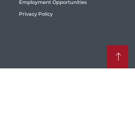
Employment Opportunities
Privacy Policy