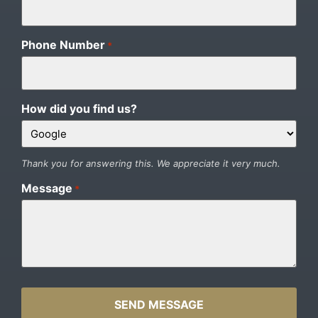
Phone Number
*
How did you find us?
Thank you for answering this. We appreciate it very much.
Message
*