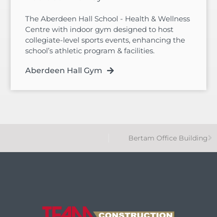
The Aberdeen Hall School - Health & Wellness
Centre with indoor gym designed to host
collegiate-level sports events, enhancing the
school’s athletic program & facilities.
Aberdeen Hall Gym
Bertam Office Building