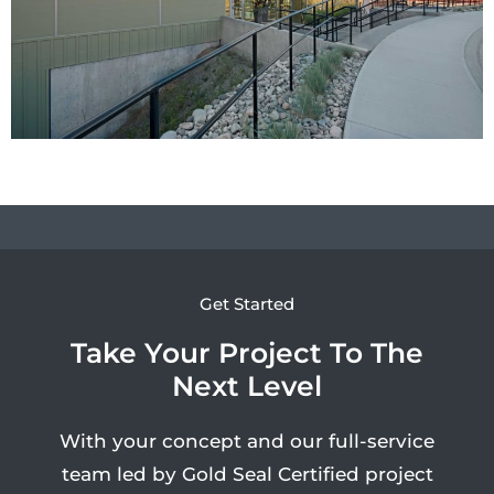
Get Started
Take Your Project To The
Next Level
With your concept and our full-service
team led by Gold Seal Certified project