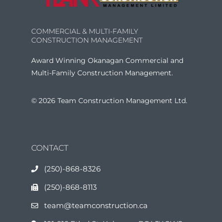
COMMERCIAL & MULTI-FAMILY
CONSTRUCTION MANAGEMENT
Award Winning Okanagan Commercial and
Multi-Family Construction Management.
© 2026 Team Construction Management Ltd.
CONTACT
(250)-868-8326
(250)-868-8113
team@teamconstruction.ca