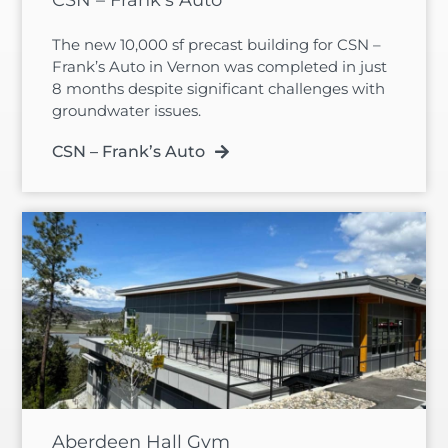
The new 10,000 sf precast building for CSN –
Frank’s Auto in Vernon was completed in just
8 months despite significant challenges with
groundwater issues.
CSN – Frank’s Auto
Aberdeen Hall Gym