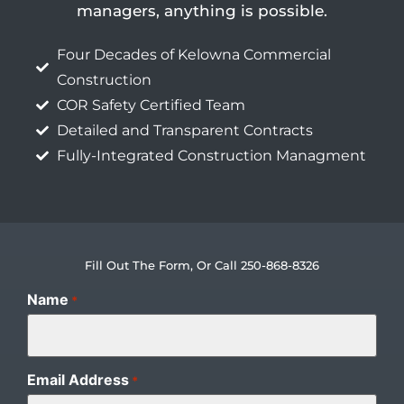
managers, anything is possible.
Four Decades of Kelowna Commercial
Construction
COR Safety Certified Team
Detailed and Transparent Contracts
Fully-Integrated Construction Managment
Fill Out The Form, Or Call 250-868-8326
Name
*
Email Address
*