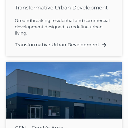
Transformative Urban Development
Groundbreaking residential and commercial
development designed to redefine urban
living.
Transformative Urban Development
CSN – Frank’s Auto