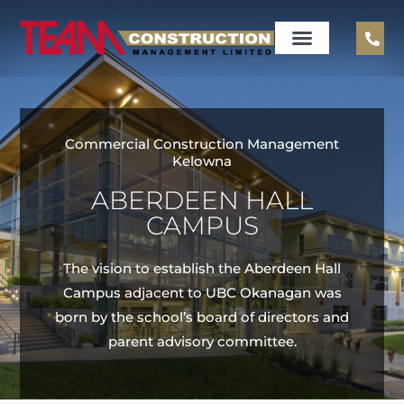
Commercial Construction Management
Kelowna
ABERDEEN HALL
CAMPUS
The vision to establish the Aberdeen Hall
Campus adjacent to UBC Okanagan was
born by the school’s board of directors and
parent advisory committee.