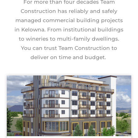
For more than four decades Team
Construction has reliably and safely
managed commercial building projects
in Kelowna. From institutional buildings
to wineries to multi-family dwellings.
You can trust Team Construction to
deliver on time and budget.