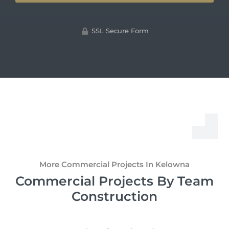
SSL Secure Form
More Commercial Projects In Kelowna
Commercial Projects By Team
Construction