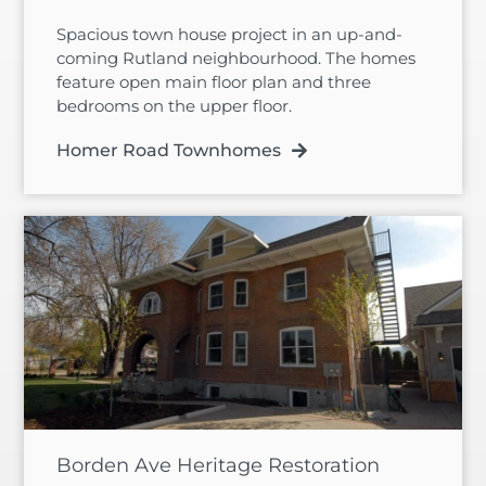
Spacious town house project in an up-and-
coming Rutland neighbourhood. The homes
feature open main floor plan and three
bedrooms on the upper floor.
Homer Road Townhomes
Borden Ave Heritage Restoration