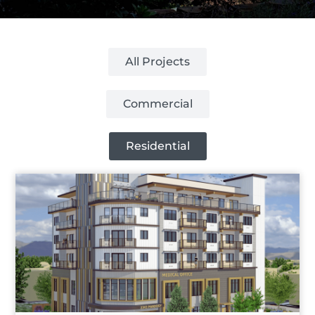
All Projects
Commercial
Residential