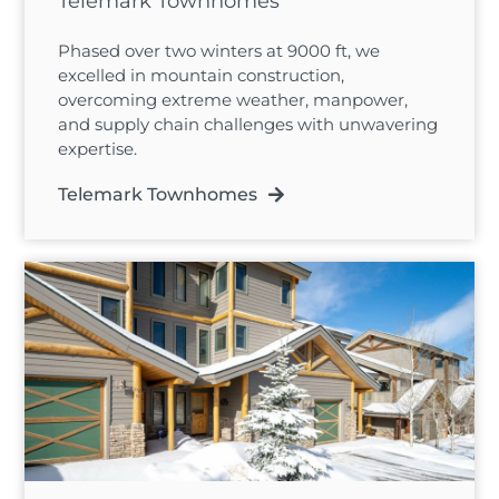
Telemark Townhomes
Phased over two winters at 9000 ft, we
excelled in mountain construction,
overcoming extreme weather, manpower,
and supply chain challenges with unwavering
expertise.
Telemark Townhomes