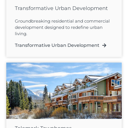
Transformative Urban Development
Groundbreaking residential and commercial
development designed to redefine urban
living.
Transformative Urban Development