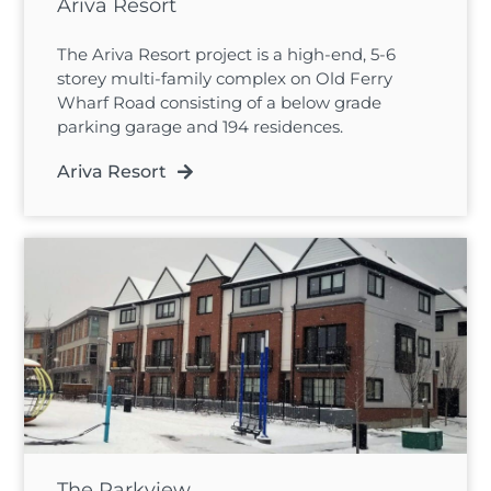
Ariva Resort
The Ariva Resort project is a high-end, 5-6
storey multi-family complex on Old Ferry
Wharf Road consisting of a below grade
parking garage and 194 residences.
Ariva Resort
The Parkview