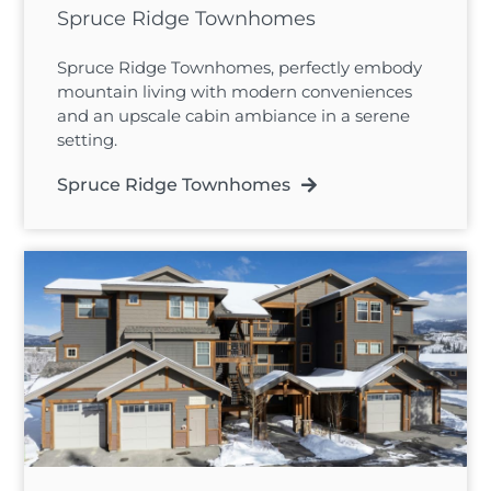
Spruce Ridge Townhomes
Spruce Ridge Townhomes, perfectly embody
mountain living with modern conveniences
and an upscale cabin ambiance in a serene
setting.
Spruce Ridge Townhomes