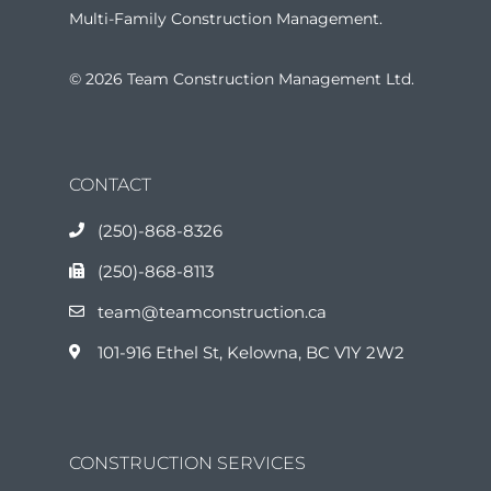
Multi-Family Construction Management.
© 2026 Team Construction Management Ltd.
CONTACT
(250)-868-8326
(250)-868-8113
team@teamconstruction.ca
101-916 Ethel St, Kelowna, BC V1Y 2W2
CONSTRUCTION SERVICES