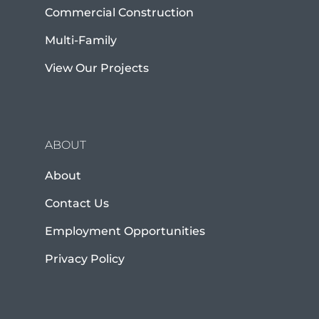
Commercial Construction
Multi-Family
View Our Projects
ABOUT
About
Contact Us
Employment Opportunities
Privacy Policy