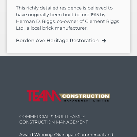
This richly detailed residence is believed to
have originally been built before 1915 by
Herman D. Riggs, co-owner of Clement Riggs
Ltd., a local brick manufacturer.
Borden Ave Heritage Restoration
COMMERCIAL & MULTI-FAMILY
CONSTRUCTION MANAGEMENT
Award Winning Okanagan Commercial and