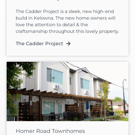
The Cadder Project is a sleek, new high-end
build in Kelowna. The new home owners will
love the attention to detail & the
craftsmanship throughout this lovely property.
The Cadder Project
Homer Road Townhomes