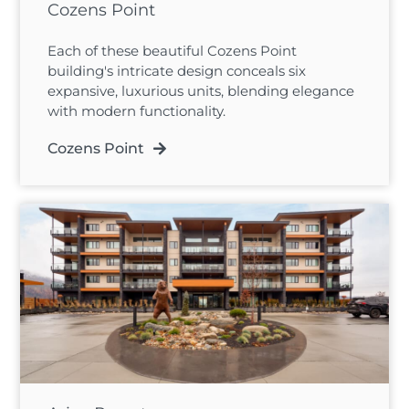
Cozens Point
Each of these beautiful Cozens Point
building's intricate design conceals six
expansive, luxurious units, blending elegance
with modern functionality.
Cozens Point