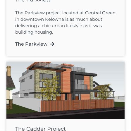
The Parkview project located at Central Green
in downtown Kelowna is as much about
delivering a chic urban lifestyle as it was
building housing.
The Parkview
The Cadder Project