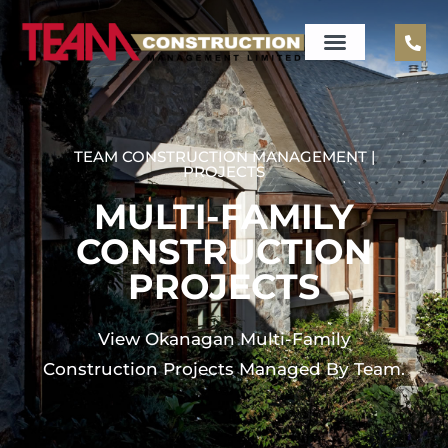
TEAM CONSTRUCTION MANAGEMENT |
PROJECTS
MULTI-FAMILY
CONSTRUCTION
PROJECTS
View Okanagan Multi-Family
Construction Projects Managed By Team.