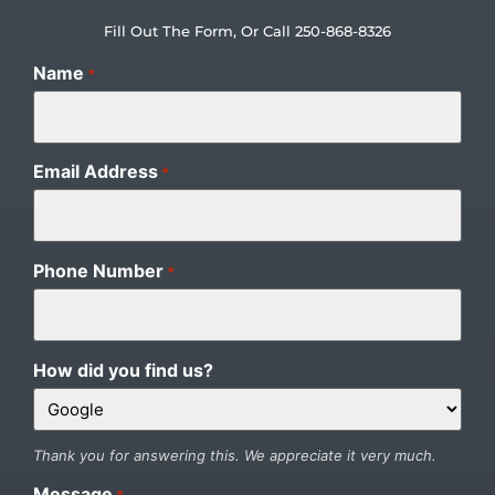
Fill Out The Form, Or Call 250-868-8326
Name
*
Email Address
*
Phone Number
*
How did you find us?
Thank you for answering this. We appreciate it very much.
Message