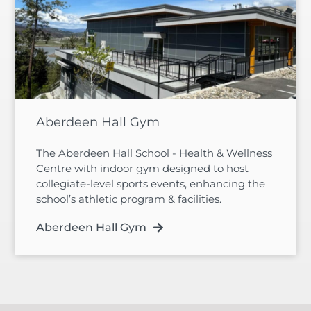
Aberdeen Hall Gym
The Aberdeen Hall School - Health & Wellness
Centre with indoor gym designed to host
collegiate-level sports events, enhancing the
school’s athletic program & facilities.
Aberdeen Hall Gym