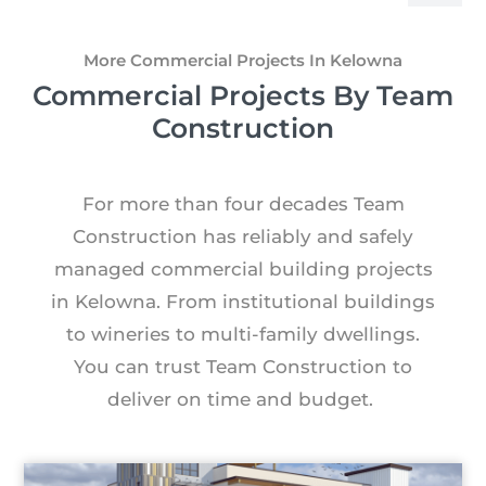
More Commercial Projects In Kelowna
Commercial Projects By Team
Construction
For more than four decades Team
Construction has reliably and safely
managed commercial building projects
in Kelowna. From institutional buildings
to wineries to multi-family dwellings.
You can trust Team Construction to
deliver on time and budget.