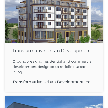
Transformative Urban Development
Groundbreaking residential and commercial
development designed to redefine urban
living.
Transformative Urban Development