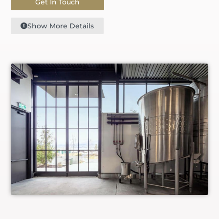
Get In Touch
Show More Details