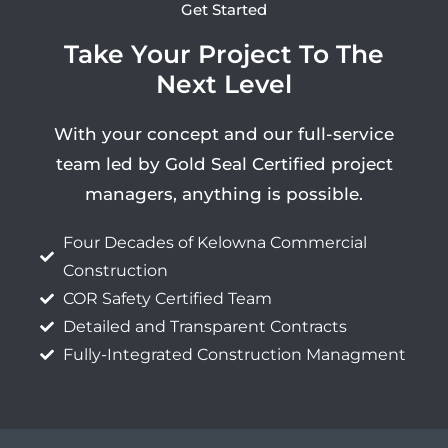
Get Started
Take Your Project To The
Next Level
With your concept and our full-service
team led by Gold Seal Certified project
managers, anything is possible.
Four Decades of Kelowna Commercial
Construction
COR Safety Certified Team
Detailed and Transparent Contracts
Fully-Integrated Construction Managment