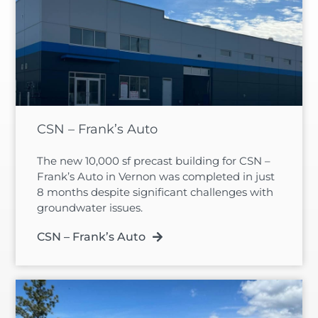
CSN – Frank’s Auto
The new 10,000 sf precast building for CSN –
Frank’s Auto in Vernon was completed in just
8 months despite significant challenges with
groundwater issues.
CSN – Frank’s Auto