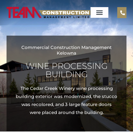
Commercial Construction Management
Kelowna
WINE PROCESSING
BUILDING
The Cedar Creek Winery wine processing
building exterior was modernized, the stucco
was recolored, and 3 large feature doors
were placed around the building.