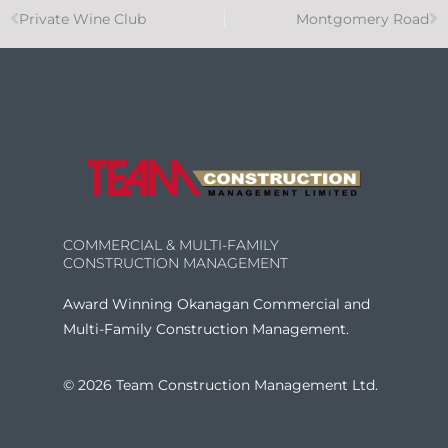
Private Wine Club
Montgomery Road
COMMERCIAL & MULTI-FAMILY
CONSTRUCTION MANAGEMENT
Award Winning Okanagan Commercial and
Multi-Family Construction Management.
© 2026 Team Construction Management Ltd.