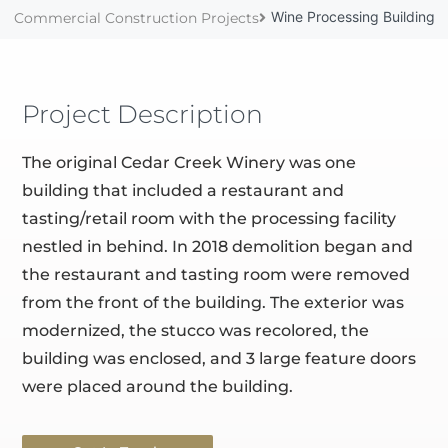
Wine Processing Building
Commercial Construction Projects
Project Description
The original Cedar Creek Winery was one
building that included a restaurant and
tasting/retail room with the processing facility
nestled in behind. In 2018 demolition began and
the restaurant and tasting room were removed
from the front of the building. The exterior was
modernized, the stucco was recolored, the
building was enclosed, and 3 large feature doors
were placed around the building.