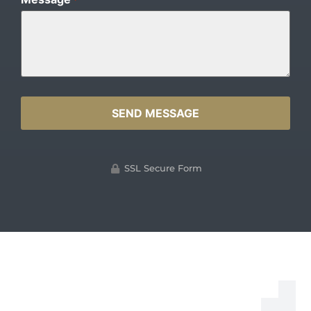
*
SSL Secure Form