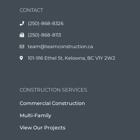
CONTACT
(250)-868-8326
(250)-868-8113
team@teamconstruction.ca
101-916 Ethel St, Kelowna, BC V1Y 2W2
CONSTRUCTION SERVICES
Commercial Construction
Multi-Family
View Our Projects