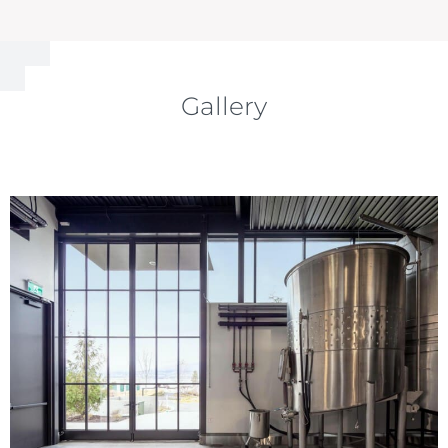
Gallery