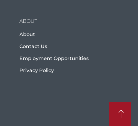
ABOUT
About
Contact Us
Employment Opportunities
Privacy Policy